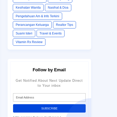
Kesihatan Wanita
Nasihat & Doa
Pengetahuan Am & Info Terkini
Perancangan Keluarga
Realtor Tips
Suami Isteri
Travel & Events
Vitamin Rx Review
Follow by Email
Get Notified About Next Update Direct
to Your inbox