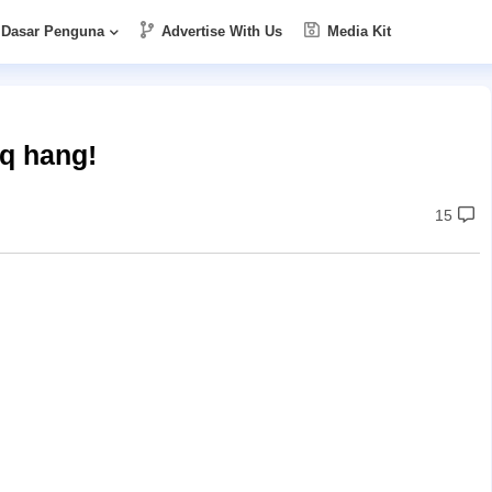
Dasar Penguna
Advertise With Us
Media Kit
aq hang!
15