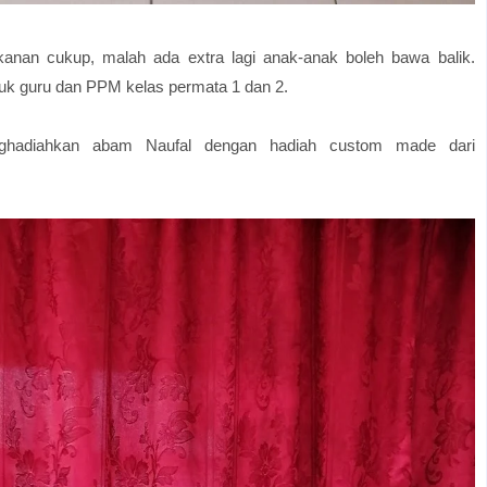
kanan cukup, malah ada extra lagi anak-anak boleh bawa balik.
uk guru dan PPM kelas permata 1 dan 2.
enghadiahkan abam Naufal dengan hadiah custom made dari