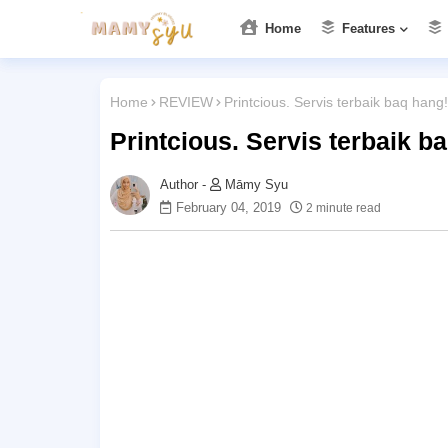
Home
Features
Home
REVIEW
Printcious. Servis terbaik baq hang!
Printcious. Servis terbaik b
Māmy Syu
February 04, 2019
2 minute read