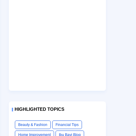
HIGHLIGHTED TOPICS
Beauty & Fashion
Financial Tips
Home Improvement
Ibu Bayi Blog