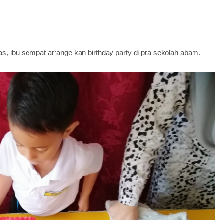
s, ibu sempat arrange kan birthday party di pra sekolah abam.