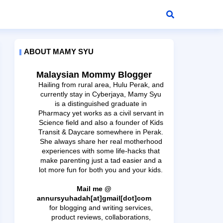
ABOUT MAMY SYU
Malaysian Mommy Blogger
Hailing from rural area, Hulu Perak, and
currently stay in Cyberjaya, Mamy Syu
is a distinguished graduate in
Pharmacy yet works as a civil servant in
Science field and also a founder of Kids
Transit & Daycare somewhere in Perak.
She always share her real motherhood
experiences with some life-hacks that
make parenting just a tad easier and a
lot more fun for both you and your kids.
Mail me @
annursyuhadah[at]gmail[dot]com
for blogging and writing services,
product reviews, collaborations,