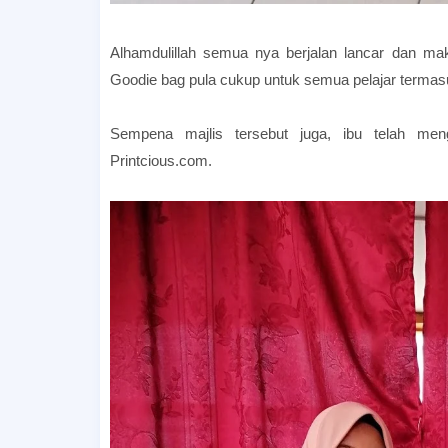
Alhamdulillah semua nya berjalan lancar dan ma
Goodie bag pula cukup untuk semua pelajar termas
Sempena majlis tersebut juga, ibu telah m
Printcious.com.