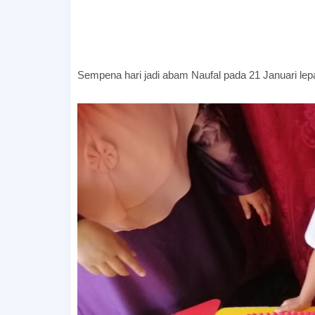
Sempena hari jadi abam Naufal pada 21 Januari lepa