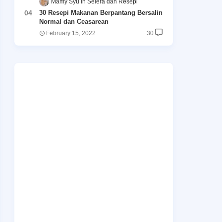
Māmy Syu
Selera dan Resepi
30 Resepi Makanan Berpantang Bersalin
Normal dan Ceasarean
February 15, 2022
30