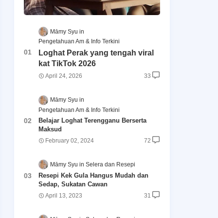
Māmy Syu
Pengetahuan Am & Info Terkini
Loghat Perak yang tengah viral
kat TikTok 2026
April 24, 2026
33
Māmy Syu
Pengetahuan Am & Info Terkini
Belajar Loghat Terengganu Berserta
Maksud
February 02, 2024
72
Māmy Syu
Selera dan Resepi
Resepi Kek Gula Hangus Mudah dan
Sedap, Sukatan Cawan
April 13, 2023
31