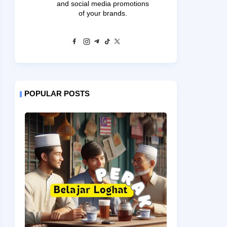
and social media promotions
of your brands.
POPULAR POSTS