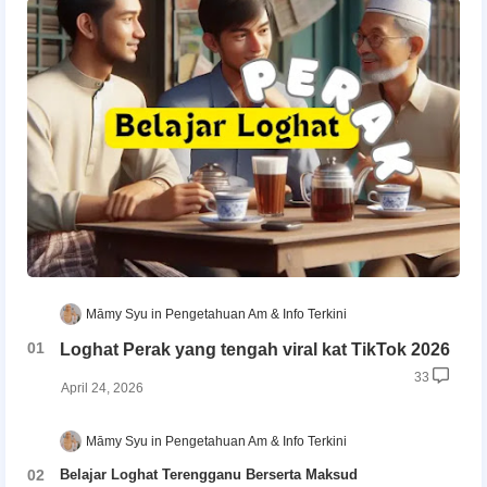
Māmy Syu
Pengetahuan Am & Info Terkini
Loghat Perak yang tengah viral kat TikTok 2026
33
April 24, 2026
Māmy Syu
Pengetahuan Am & Info Terkini
Belajar Loghat Terengganu Berserta Maksud