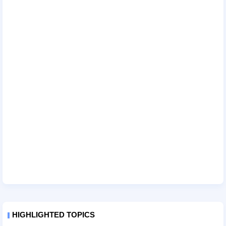
HIGHLIGHTED TOPICS