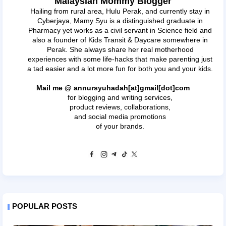
Malaysian Mommy Blogger
Hailing from rural area, Hulu Perak, and currently stay in
Cyberjaya, Mamy Syu is a distinguished graduate in
Pharmacy yet works as a civil servant in Science field and
also a founder of Kids Transit & Daycare somewhere in
Perak. She always share her real motherhood
experiences with some life-hacks that make parenting just
a tad easier and a lot more fun for both you and your kids.
Mail me @ annursyuhadah[at]gmail[dot]com
for blogging and writing services,
product reviews, collaborations,
and social media promotions
of your brands.
POPULAR POSTS