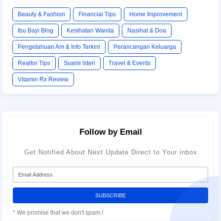
Beauty & Fashion
Financial Tips
Home Improvement
Ibu Bayi Blog
Kesihatan Wanita
Nasihat & Doa
Pengetahuan Am & Info Terkini
Perancangan Keluarga
Realtor Tips
Suami Isteri
Travel & Events
Vitamin Rx Review
Follow by Email
Get Notified About Next Update Direct to Your inbox
* We promise that we don't spam !