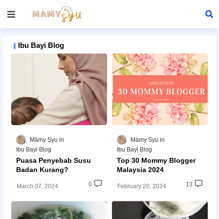
Ibu Bayi Blog
Māmy Syu
Māmy Syu
Ibu Bayi Blog
Ibu Bayi Blog
Puasa Penyebab Susu
Top 30 Mommy Blogger
Badan Kurang?
Malaysia 2024
0
13
March 07, 2024
February 20, 2024