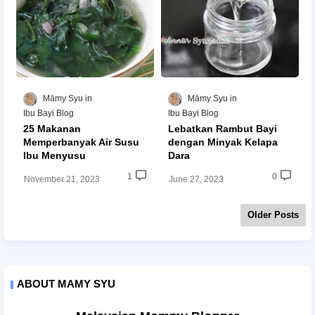
Māmy Syu
Māmy Syu
Ibu Bayi Blog
Ibu Bayi Blog
25 Makanan
Lebatkan Rambut Bayi
Memperbanyak Air Susu
dengan Minyak Kelapa
Ibu Menyusu
Dara
1
0
November 21, 2023
June 27, 2023
Older Posts
ABOUT MAMY SYU