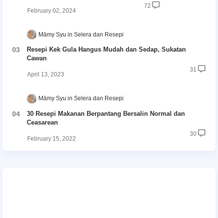
72
February 02, 2024
Māmy Syu
Selera dan Resepi
Resepi Kek Gula Hangus Mudah dan Sedap, Sukatan
Cawan
31
April 13, 2023
Māmy Syu
Selera dan Resepi
30 Resepi Makanan Berpantang Bersalin Normal dan
Ceasarean
30
February 15, 2022