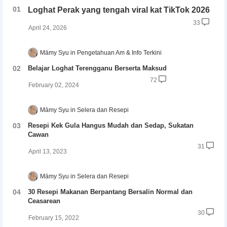
Loghat Perak yang tengah viral kat TikTok 2026
33
April 24, 2026
Māmy Syu
Pengetahuan Am & Info Terkini
Belajar Loghat Terengganu Berserta Maksud
72
February 02, 2024
Māmy Syu
Selera dan Resepi
Resepi Kek Gula Hangus Mudah dan Sedap, Sukatan
Cawan
31
April 13, 2023
Māmy Syu
Selera dan Resepi
30 Resepi Makanan Berpantang Bersalin Normal dan
Ceasarean
30
February 15, 2022