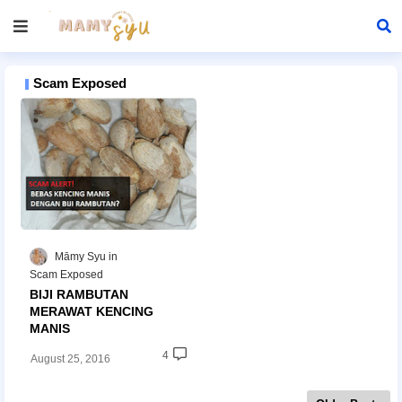
Scam Exposed
Māmy Syu
Scam Exposed
BIJI RAMBUTAN
MERAWAT KENCING
MANIS
4
August 25, 2016