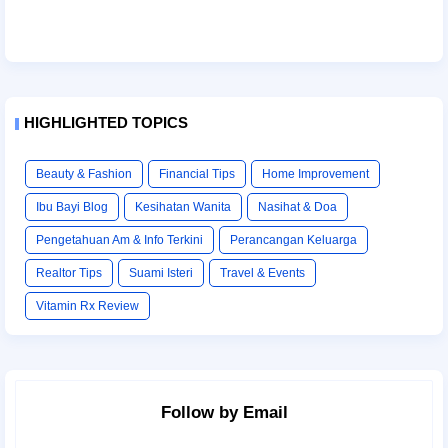
HIGHLIGHTED TOPICS
Beauty & Fashion
Financial Tips
Home Improvement
Ibu Bayi Blog
Kesihatan Wanita
Nasihat & Doa
Pengetahuan Am & Info Terkini
Perancangan Keluarga
Realtor Tips
Suami Isteri
Travel & Events
Vitamin Rx Review
Follow by Email