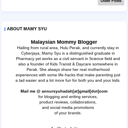
Older Posts
ABOUT MAMY SYU
Malaysian Mommy Blogger
Hailing from rural area, Hulu Perak, and currently stay in
Cyberjaya, Mamy Syu is a distinguished graduate in
Pharmacy yet works as a civil servant in Science field and
also a founder of Kids Transit & Daycare somewhere in
Perak. She always share her real motherhood
experiences with some life-hacks that make parenting just
a tad easier and a lot more fun for both you and your kids.
Mail me @ annursyuhadah[at]gmail[dot]com
for blogging and writing services,
product reviews, collaborations,
and social media promotions
of your brands.