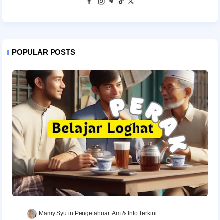
POPULAR POSTS
Māmy Syu
Pengetahuan Am & Info Terkini